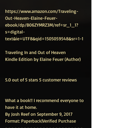
https://www.amazon.com/Traveling-
Out-Heaven-Elaine-Feuer-
ebook/dp/B06ZYMRZ3M/ref=sr_1_1?
s=digital-
text&ie=UTF8&qid=1505059548&sr=1-1
Traveling In and Out of Heaven
Kindle Edition by Elaine Feuer (Author)
5.0 out of 5 stars 5 customer reviews
What a book!! I recommend everyone to 
have it at home.
By Josh Reef on September 9, 2017
Format: Paperback|Verified Purchase
- - - - - - - - - - - - - - - - - - - - - - - - - 