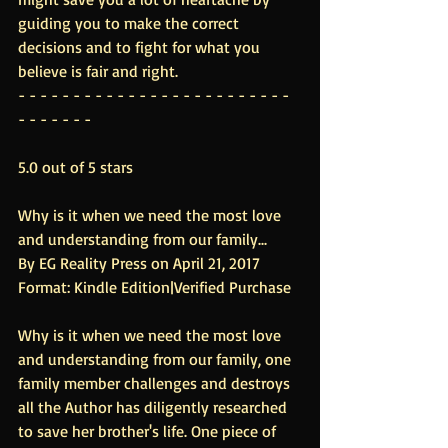
guiding you to make the correct 
decisions and to fight for what you 
believe is fair and right.
- - - - - - - - - - - - - - - - - - - - - - - - - 
- - - - - - -
5.0 out of 5 stars
Why is it when we need the most love 
and understanding from our family...
By EG Reality Press on April 21, 2017
Format: Kindle Edition|Verified Purchase
Why is it when we need the most love 
and understanding from our family, one 
family member challenges and destroys 
all the Author has diligently researched 
to save her brother's life. One piece of 