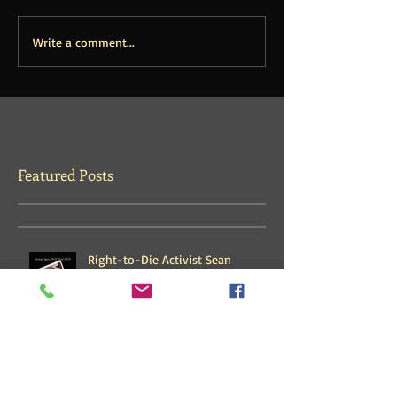
Write a comment...
Featured Posts
Right-to-Die Activist Sean
Davison Released from 3-Years
House Arrest