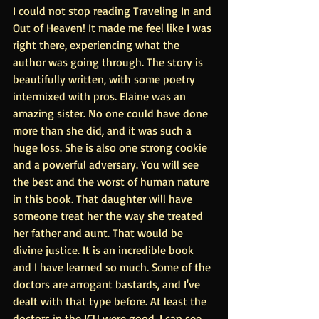
I could not stop reading Traveling In and 
Out of Heaven! It made me feel like I was 
right there, experiencing what the 
author was going through. The story is 
beautifully written, with some poetry 
intermixed with pros. Elaine was an 
amazing sister. No one could have done 
more than she did, and it was such a 
huge loss. She is also one strong cookie 
and a powerful adversary. You will see 
the best and the worst of human nature 
in this book. That daughter will have 
someone treat her the way she treated 
her father and aunt. That would be 
divine justice. It is an incredible book 
and I have learned so much. Some of the 
doctors are arrogant bastards, and I've 
dealt with that type before. At least the 
doctors in the ICU were good. I can see 