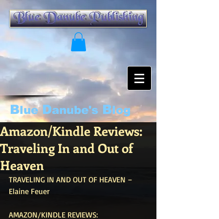
B
D
B
lue
anube's
log
Amazon/Kindle Reviews:
Traveling In and Out of
Heaven
TRAVELING IN AND OUT OF HEAVEN – 
Elaine Feuer
AMAZON/KINDLE REVIEWS: