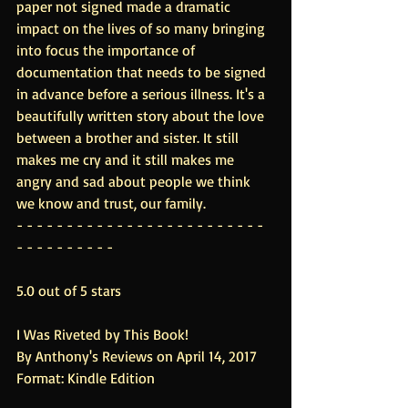
paper not signed made a dramatic 
impact on the lives of so many bringing 
into focus the importance of 
documentation that needs to be signed 
in advance before a serious illness. It's a 
beautifully written story about the love 
between a brother and sister. It still 
makes me cry and it still makes me 
angry and sad about people we think 
we know and trust, our family.
- - - - - - - - - - - - - - - - - - - - - - - - - 
- - - - - - - - - -
5.0 out of 5 stars
I Was Riveted by This Book!
By Anthony's Reviews on April 14, 2017
Format: Kindle Edition