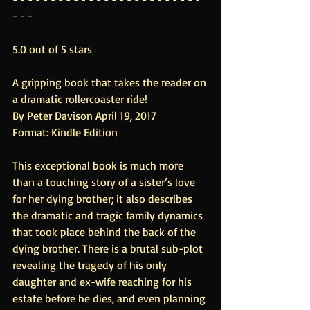
- - -
5.0 out of 5 stars
A gripping book that takes the reader on 
a dramatic rollercoaster ride!
By Peter Davison April 19, 2017
Format: Kindle Edition
This exceptional book is much more 
than a touching story of a sister’s love 
for her dying brother; it also describes 
the dramatic and tragic family dynamics 
that took place behind the back of the 
dying brother. There is a brutal sub-plot 
revealing the tragedy of his only 
daughter and ex-wife reaching for his 
estate before he dies, and even planning 