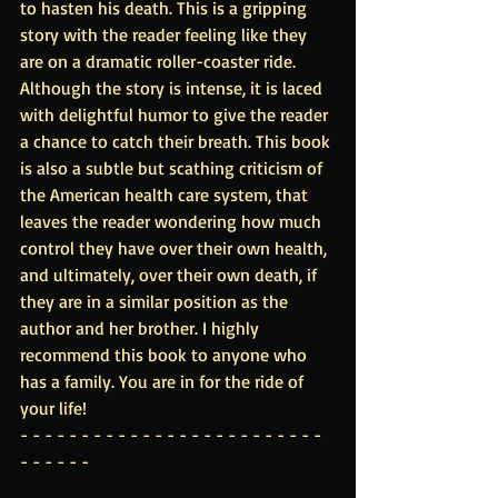
to hasten his death. This is a gripping 
story with the reader feeling like they 
are on a dramatic roller-coaster ride. 
Although the story is intense, it is laced 
with delightful humor to give the reader 
a chance to catch their breath. This book 
is also a subtle but scathing criticism of 
the American health care system, that 
leaves the reader wondering how much 
control they have over their own health, 
and ultimately, over their own death, if 
they are in a similar position as the 
author and her brother. I highly 
recommend this book to anyone who 
has a family. You are in for the ride of 
your life!
- - - - - - - - - - - - - - - - - - - - - - - - - 
- - - - - -