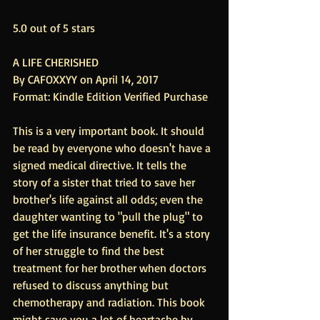
5.0 out of 5 stars
A LIFE CHERISHED
By CAFOXXYY on April 14, 2017
Format: Kindle Edition Verified Purchase
This is a very important book. It should 
be read by everyone who doesn't have a 
signed medical directive. It tells the 
story of a sister that tried to save her 
brother's life against all odds; even the 
daughter wanting to "pull the plug" to 
get the life insurance benefit. It's a story 
of her struggle to find the best 
treatment for her brother when doctors 
refused to discuss anything but 
chemotherapy and radiation. This book 
might save you a lot of heartache by 