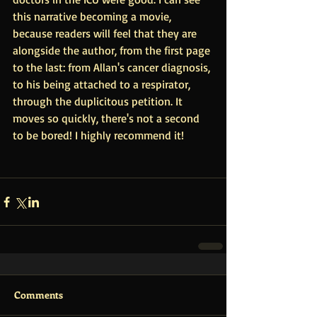
this narrative becoming a movie, 
because readers will feel that they are 
alongside the author, from the first page 
to the last: from Allan's cancer diagnosis, 
to his being attached to a respirator, 
through the duplicitous petition. It 
moves so quickly, there's not a second 
to be bored! I highly recommend it!
Comments